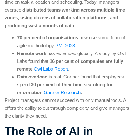
time on task allocation and scheduling. Today, managers
oversee
distributed teams working across multiple time
zones, using dozens of collaboration platforms, and
producing vast amounts of data
.
70 per cent of organisations
now use some form of
agile methodology
PMI 2023
.
Remote work
has expanded globally. A study by Owl
Labs found that
16 per cent of companies are fully
remote
Owl Labs Report
.
Data overload
is real. Gartner found that employees
spend
30 per cent of their time searching for
information
Gartner Research
.
Project managers cannot succeed with only manual tools. AI
offers the ability to cut through complexity and give managers
the clarity they need.
The Role of AI in