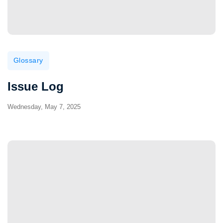
Glossary
Issue Log
Wednesday, May 7, 2025