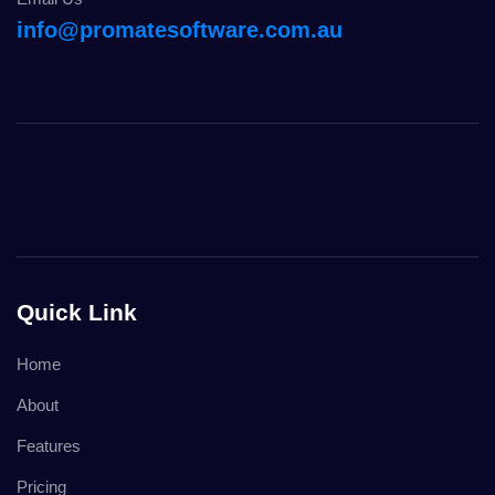
info@promatesoftware.com.au
Quick Link
Home
About
Features
Pricing