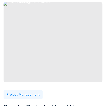
Project Management