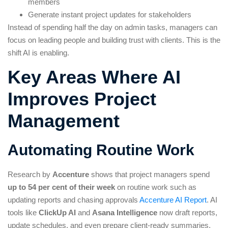
members
Generate instant project updates for stakeholders
Instead of spending half the day on admin tasks, managers can
focus on leading people and building trust with clients. This is the
shift AI is enabling.
Key Areas Where AI
Improves Project
Management
Automating Routine Work
Research by
Accenture
shows that project managers spend
up to 54 per cent of their week
on routine work such as
updating reports and chasing approvals
Accenture AI Report
. AI
tools like
ClickUp AI
and
Asana Intelligence
now draft reports,
update schedules, and even prepare client-ready summaries.