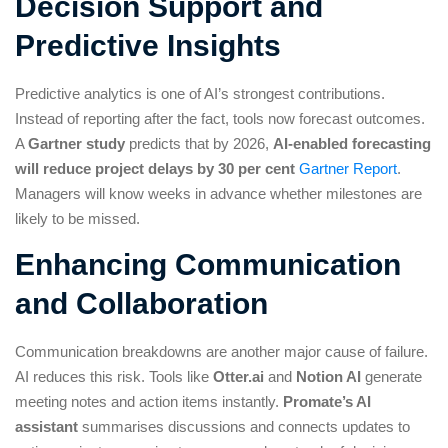
Decision Support and
Predictive Insights
Predictive analytics is one of AI’s strongest contributions.
Instead of reporting after the fact, tools now forecast outcomes.
A
Gartner study
predicts that by 2026,
AI-enabled forecasting
will reduce project delays by 30 per cent
Gartner Report
.
Managers will know weeks in advance whether milestones are
likely to be missed.
Enhancing Communication
and Collaboration
Communication breakdowns are another major cause of failure.
AI reduces this risk. Tools like
Otter.ai
and
Notion AI
generate
meeting notes and action items instantly.
Promate’s AI
assistant
summarises discussions and connects updates to