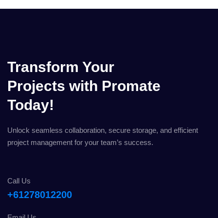
Transform Your
Projects with Promate
Today!
Unlock seamless collaboration, secure storage, and efficient
project management for your team’s success.
Call Us
+61278012200
Email Us