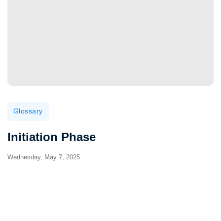
Glossary
Initiation Phase
Wednesday, May 7, 2025