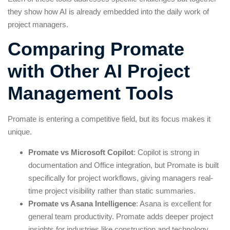
they show how AI is already embedded into the daily work of
project managers.
Comparing Promate
with Other AI Project
Management Tools
Promate is entering a competitive field, but its focus makes it
unique.
Promate vs Microsoft Copilot
: Copilot is strong in
documentation and Office integration, but Promate is built
specifically for project workflows, giving managers real-
time project visibility rather than static summaries.
Promate vs Asana Intelligence
: Asana is excellent for
general team productivity. Promate adds deeper project
insights for industries like construction and technology