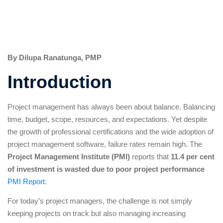
By Dilupa Ranatunga, PMP
Introduction
Project management has always been about balance. Balancing
time, budget, scope, resources, and expectations. Yet despite
the growth of professional certifications and the wide adoption of
project management software, failure rates remain high. The
Project Management Institute (PMI)
reports that
11.4 per cent
of investment is wasted due to poor project performance
PMI Report
.
For today’s project managers, the challenge is not simply
keeping projects on track but also managing increasing