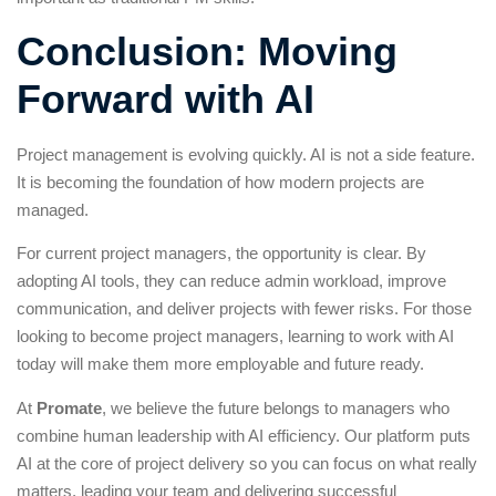
Conclusion: Moving
Forward with AI
Project management is evolving quickly. AI is not a side feature.
It is becoming the foundation of how modern projects are
managed.
For current project managers, the opportunity is clear. By
adopting AI tools, they can reduce admin workload, improve
communication, and deliver projects with fewer risks. For those
looking to become project managers, learning to work with AI
today will make them more employable and future ready.
At
Promate
, we believe the future belongs to managers who
combine human leadership with AI efficiency. Our platform puts
AI at the core of project delivery so you can focus on what really
matters, leading your team and delivering successful