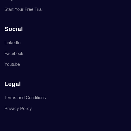
Start Your Free Trial
Social
LinkedIn
Facebook
Youtube
Legal
Terms and Conditions
Privacy Policy