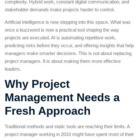
complexity. Hybrid work, constant digital communication, and
stakeholder demands make projects harder to control.
Artificial intelligence is now stepping into this space. What was
once a buzzword is now a practical tool shaping the way
projects are executed. AI is automating repetitive work,
predicting risks before they occur, and offering insights that help
managers make smarter decisions. This is not about replacing
project managers. It is about making them more effective
leaders.
Why Project
Management Needs a
Fresh Approach
Traditional methods and static tools are reaching their limits. A
project manager working in 2010 might have spent most of their