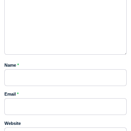
Name
*
Email
*
Website