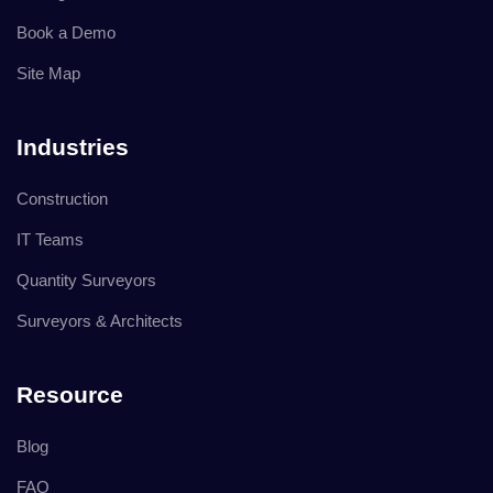
Book a Demo
Site Map
Industries
Construction
IT Teams
Quantity Surveyors
Surveyors & Architects
Resource
Blog
FAQ