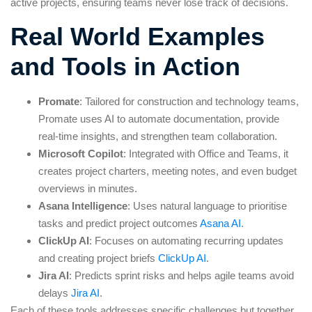
active projects, ensuring teams never lose track of decisions.
Real World Examples
and Tools in Action
Promate
: Tailored for construction and technology teams,
Promate uses AI to automate documentation, provide
real-time insights, and strengthen team collaboration.
Microsoft Copilot
: Integrated with Office and Teams, it
creates project charters, meeting notes, and even budget
overviews in minutes.
Asana Intelligence
: Uses natural language to prioritise
tasks and predict project outcomes
Asana AI
.
ClickUp AI
: Focuses on automating recurring updates
and creating project briefs
ClickUp AI
.
Jira AI
: Predicts sprint risks and helps agile teams avoid
delays
Jira AI
.
Each of these tools addresses specific challenges but together