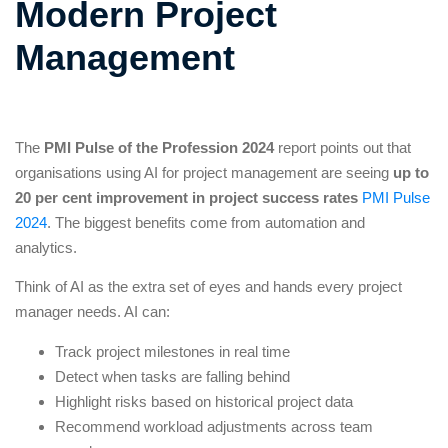
Modern Project
Management
The
PMI Pulse of the Profession 2024
report points out that
organisations using AI for project management are seeing
up to
20 per cent improvement in project success rates
PMI Pulse
2024
. The biggest benefits come from automation and
analytics.
Think of AI as the extra set of eyes and hands every project
manager needs. AI can:
Track project milestones in real time
Detect when tasks are falling behind
Highlight risks based on historical project data
Recommend workload adjustments across team