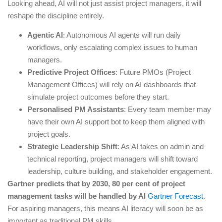
Looking ahead, AI will not just assist project managers, it will
reshape the discipline entirely.
Agentic AI
: Autonomous AI agents will run daily
workflows, only escalating complex issues to human
managers.
Predictive Project Offices
: Future PMOs (Project
Management Offices) will rely on AI dashboards that
simulate project outcomes before they start.
Personalised PM Assistants
: Every team member may
have their own AI support bot to keep them aligned with
project goals.
Strategic Leadership Shift
: As AI takes on admin and
technical reporting, project managers will shift toward
leadership, culture building, and stakeholder engagement.
Gartner predicts that by 2030, 80 per cent of project
management tasks will be handled by AI
Gartner Forecast
.
For aspiring managers, this means AI literacy will soon be as
important as traditional PM skills.