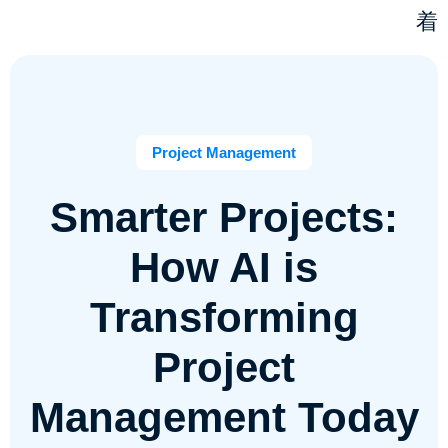
Project Management
Smarter Projects:
How AI is
Transforming
Project
Management Today