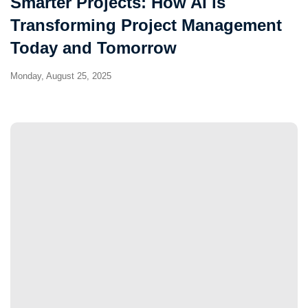
Smarter Projects: How AI is
Transforming Project Management
Today and Tomorrow
Monday, August 25, 2025