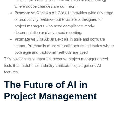
where scope changes are common.
Promate vs ClickUp AI
: ClickUp provides wide coverage
of productivity features, but Promate is designed for
project managers who need compliance-ready
documentation and advanced reporting.
Promate vs Jira AI
: Jira excels in agile and software
teams. Promate is more versatile across industries where
both agile and traditional methods are used.
This positioning is important because project managers need
tools that match their industry context, not just generic AI
features.
The Future of AI in
Project Management