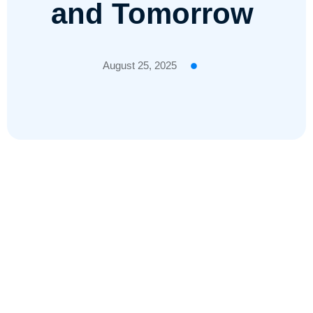
and Tomorrow
August 25, 2025