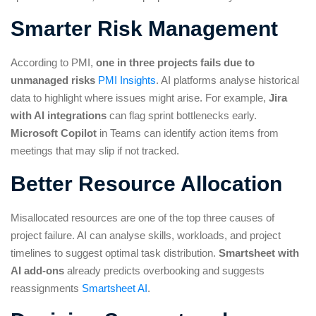
Smarter Risk Management
According to PMI,
one in three projects fails due to
unmanaged risks
PMI Insights
. AI platforms analyse historical
data to highlight where issues might arise. For example,
Jira
with AI integrations
can flag sprint bottlenecks early.
Microsoft Copilot
in Teams can identify action items from
meetings that may slip if not tracked.
Better Resource Allocation
Misallocated resources are one of the top three causes of
project failure. AI can analyse skills, workloads, and project
timelines to suggest optimal task distribution.
Smartsheet with
AI add-ons
already predicts overbooking and suggests
reassignments
Smartsheet AI
.