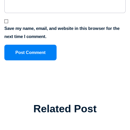
Save my name, email, and website in this browser for the
next time I comment.
Related Post