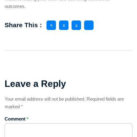
outcomes.
Share This :
Leave a Reply
Your email address will not be published.
Required fields are
marked
*
Comment
*