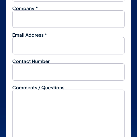
Company *
Email Address *
Contact Number
Comments / Questions