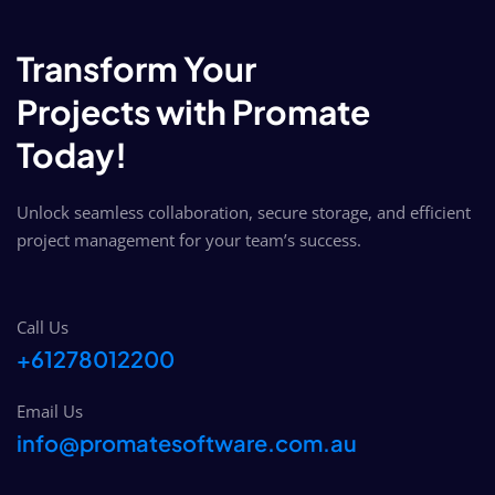
Transform Your
Projects with Promate
Today!
Unlock seamless collaboration, secure storage, and efficient
project management for your team’s success.
Call Us
+61278012200
Email Us
info@promatesoftware.com.au