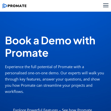
Book a Demo with
Promate
Experience the full potential of
Promate
with a
personalised
one-on-one demo. Our experts will walk you
through key features, answer your questions, and show
you how
Promate
can streamline your projects and
workflows.
Explore Powerful Features – See how Promate