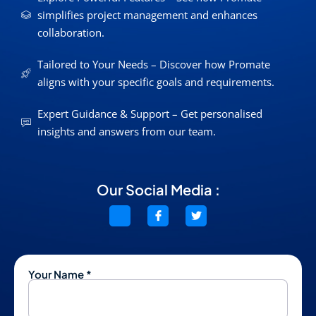
simplifies project management and enhances
collaboration.
Tailored to Your Needs – Discover how Promate
aligns with your specific goals and requirements.
Expert Guidance & Support – Get personalised
insights and answers from our team.
Our Social Media :
Your Name *