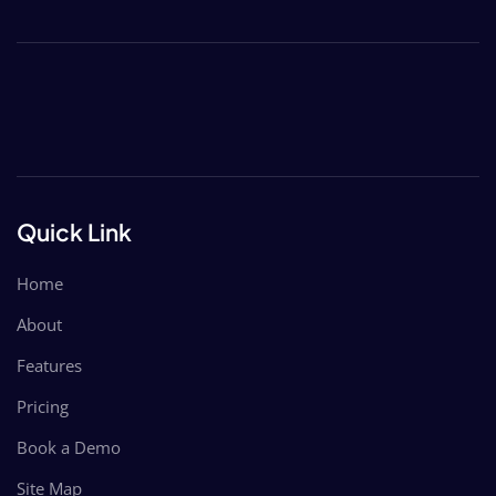
Quick Link
Home
About
Features
Pricing
Book a Demo
Site Map