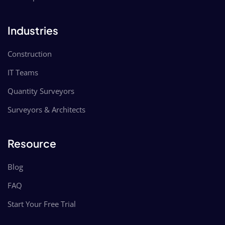
Industries
Construction
IT Teams
Quantity Surveyors
Surveyors & Architects
Resource
Blog
FAQ
Start Your Free Trial