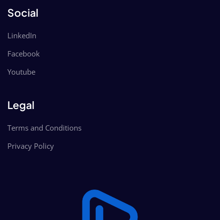
Social
LinkedIn
Facebook
Youtube
Legal
Terms and Conditions
Privacy Policy