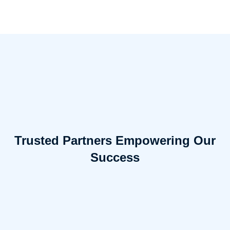
Trusted Partners Empowering Our
Success