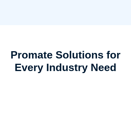
Promate Solutions for
Every Industry Need