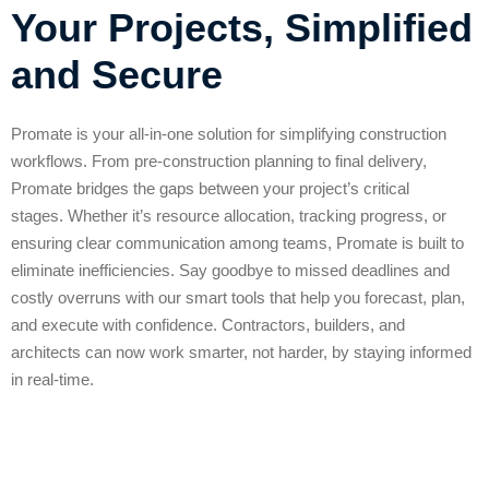
Your Projects, Simplified
and Secure
Promate is your all-in-one solution for simplifying construction
workflows. From pre-construction planning to final delivery,
Promate bridges the gaps between your project’s critical
stages.
Whether it’s resource allocation, tracking progress, or
ensuring clear communication among teams, Promate is built to
eliminate inefficiencies. Say goodbye to missed deadlines and
costly overruns with our smart tools that help you forecast, plan,
and execute with confidence. Contractors, builders, and
architects can now work smarter, not harder, by staying informed
in real-time.