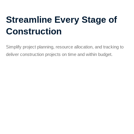
Streamline Every Stage of
Construction
Simplify project planning, resource allocation, and tracking to
deliver construction projects on time and within budget.
Project Planning and
Scheduling
Simplify complex construction timelines by
breaking them into manageable milestones.
Adjust schedules as needed and avoid
disruptions.
Real-Time Progress Monitoring