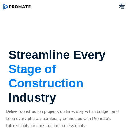
Streamline Every
Stage of
Construction
Industry
Deliver construction projects on time, stay within budget, and
keep every phase seamlessly connected with
Promate’s
tailored tools for construction professionals.